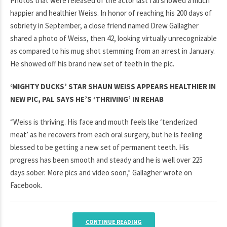
Photos that were released of the actor last fall showed a much
happier and healthier Weiss. In honor of reaching his 200 days of
sobriety in September, a close friend named Drew Gallagher
shared a photo of Weiss, then 42, looking virtually unrecognizable
as compared to his mug shot stemming from an arrest in January.
He showed off his brand new set of teeth in the pic.
‘MIGHTY DUCKS’ STAR SHAUN WEISS APPEARS HEALTHIER IN
NEW PIC, PAL SAYS HE’S ‘THRIVING’ IN REHAB
“Weiss is thriving. His face and mouth feels like ‘tenderized
meat’ as he recovers from each oral surgery, but he is feeling
blessed to be getting a new set of permanent teeth. His
progress has been smooth and steady and he is well over 225
days sober. More pics and video soon,” Gallagher wrote on
Facebook.
CONTINUE READING