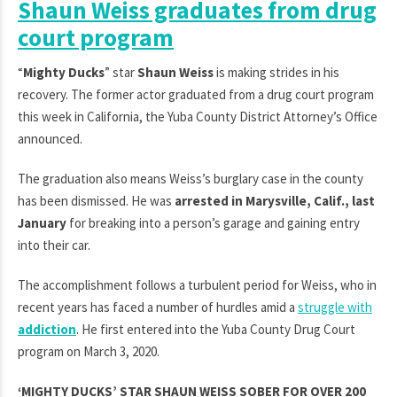
Shaun Weiss graduates from drug
court program
“
Mighty Ducks
” star
Shaun Weiss
is making strides in his
recovery. The former actor graduated from a drug court program
this week in California, the Yuba County District Attorney’s Office
announced.
The graduation also means Weiss’s burglary case in the county
has been dismissed. He was
arrested in Marysville, Calif., last
January
for breaking into a person’s garage and gaining entry
into their car.
The accomplishment follows a turbulent period for Weiss, who in
recent years has faced a number of hurdles amid a
struggle with
addiction
. He first entered into the Yuba County Drug Court
program on March 3, 2020.
‘MIGHTY DUCKS’ STAR SHAUN WEISS SOBER FOR OVER 200