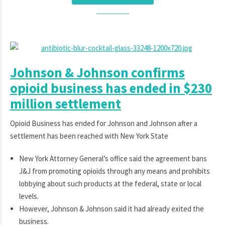
Johnson & Johnson confirms
opioid business has ended in $230
million settlement
Opioid Business has ended for Johnson and Johnson after a
settlement has been reached with New York State
New York Attorney General’s office said the agreement bans
J&J from promoting opioids through any means and prohibits
lobbying about such products at the federal, state or local
levels.
However, Johnson & Johnson said it had already exited the
business.