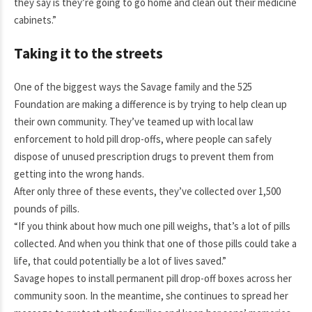
they say is they’re going to go home and clean out their medicine
cabinets.”
Taking it to the streets
One of the biggest ways the Savage family and the 525
Foundation are making a difference is by trying to help clean up
their own community. They’ve teamed up with local law
enforcement to hold pill drop-offs, where people can safely
dispose of unused prescription drugs to prevent them from
getting into the wrong hands.
After only three of these events, they’ve collected over 1,500
pounds of pills.
“If you think about how much one pill weighs, that’s a lot of pills
collected. And when you think that one of those pills could take a
life, that could potentially be a lot of lives saved.”
Savage hopes to install permanent pill drop-off boxes across her
community soon. In the meantime, she continues to spread her