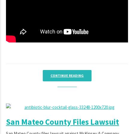
CONTINUE READING
San Mateo County Files Lawsuit
San Mateo County files lawsuit against McKinsey & Company,