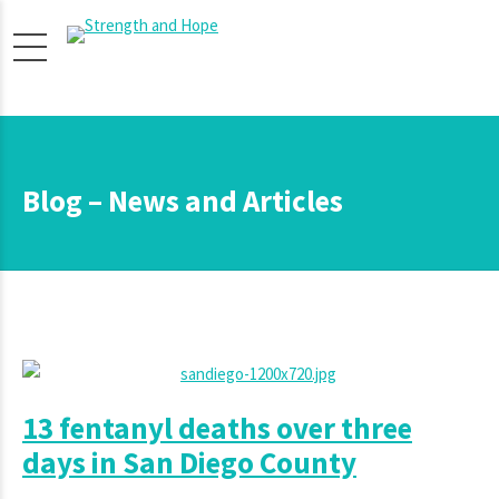
Blog – News and Articles
13 fentanyl deaths over three
days in San Diego County