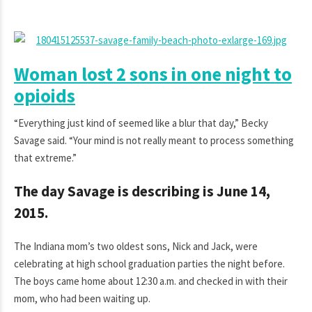
Woman lost 2 sons in one night to
opioids
“Everything just kind of seemed like a blur that day,” Becky
Savage said. “Your mind is not really meant to process something
that extreme.”
The day Savage is describing is June 14,
2015.
The Indiana mom’s two oldest sons, Nick and Jack, were
celebrating at high school graduation parties the night before.
The boys came home about 12:30 a.m. and checked in with their
mom, who had been waiting up.