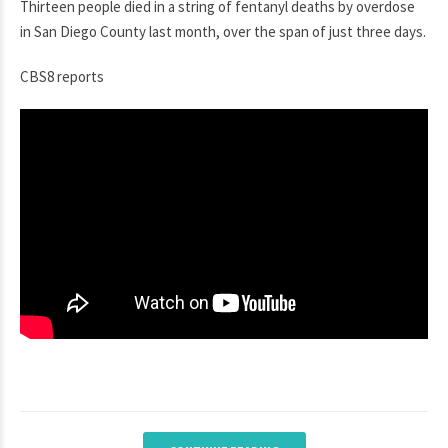
Thirteen people died in a string of fentanyl deaths by overdose
in San Diego County last month, over the span of just three days.
CBS8 reports