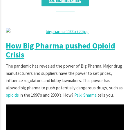
CONTINUE READING
How Big Pharma pushed Opioid
Crisis
The pandemic has revealed the power of Big Pharma. Major drug
manufacturers and suppliers have the power to set prices,
influence regulators and lobby lawmakers. This power has
allowed big pharma to push potentially dangerous drugs, such as
opioids
in the 1990’s and 2000’s. How?
Palki Sharma
tells you.