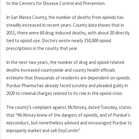
to the Centers for Disease Control and Prevention.
In San Mateo County, the number of deaths from opioids has
steadily increased in recent years. County data shows that in
2015, there were 60 drug-induced deaths, with about 20 directly
tied to opioid use. Doctors wrote nearly 350,000 opioid
prescriptions in the county that year.
In the next two years, the number of drug and opioid-related
deaths increased countywide and county health officials
estimate that thousands of residents are dependent on opioids.
Purdue Pharma has already faced scrutiny and pleaded guilty in
2020 to criminal charges related to its role in the opioid crisis.
The county’s complaint against McKinsey, dated Tuesday, states
that “McKinsey knew of the dangers of opioids, and of Purdue’s
misconduct, but nonetheless advised and encouraged Purdue to
improperly market and sell OxyContin.”