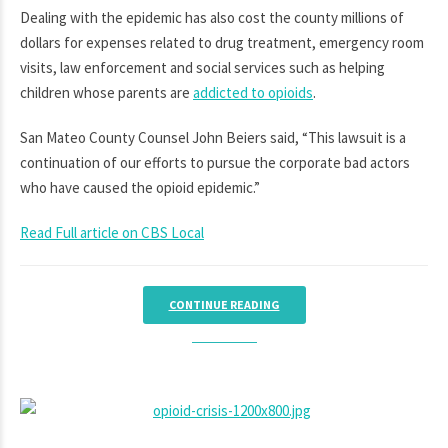
Dealing with the epidemic has also cost the county millions of
dollars for expenses related to drug treatment, emergency room
visits, law enforcement and social services such as helping
children whose parents are
addicted to opioids
.
San Mateo County Counsel John Beiers said, “This lawsuit is a
continuation of our efforts to pursue the corporate bad actors
who have caused the opioid epidemic.”
Read Full article on CBS Local
CONTINUE READING