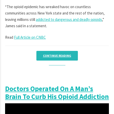
“The opioid epidemic has wreaked havoc on countless
communities across New York state and the rest of the nation,
leaving millions still
addicted to dangerous and deadly opioids
,”
James said in a statement.
Read
Full Article on CNBC
CONTINUE READING
Doctors Operated On A Man’s
Brain To Curb His Opioid Addiction