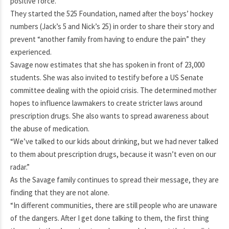
positive force.
They started the 525 Foundation, named after the boys’ hockey
numbers (Jack’s 5 and Nick’s 25) in order to share their story and
prevent “another family from having to endure the pain” they
experienced.
Savage now estimates that she has spoken in front of 23,000
students. She was also invited to testify before a US Senate
committee dealing with the opioid crisis. The determined mother
hopes to influence lawmakers to create stricter laws around
prescription drugs. She also wants to spread awareness about
the abuse of medication.
“We’ve talked to our kids about drinking, but we had never talked
to them about prescription drugs, because it wasn’t even on our
radar.”
As the Savage family continues to spread their message, they are
finding that they are not alone.
“In different communities, there are still people who are unaware
of the dangers. After I get done talking to them, the first thing