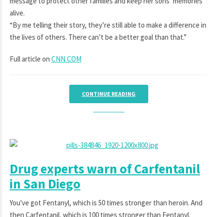
message to protect other families and keep her sons’ memories
alive.
“By me telling their story, they’re still able to make a difference in
the lives of others. There can’t be a better goal than that.”
Full article on
CNN.COM
CONTINUE READING
Drug experts warn of Carfentanil
in San Diego
You've got Fentanyl, which is 50 times stronger than heroin. And
then Carfentanil, which is 100 times stronger than Fentanyl.