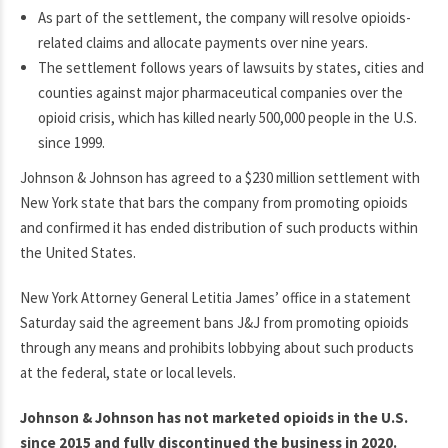
As part of the settlement, the company will resolve opioids-
related claims and allocate payments over nine years.
The settlement follows years of lawsuits by states, cities and
counties against major pharmaceutical companies over the
opioid crisis, which has killed nearly 500,000 people in the U.S.
since 1999.
Johnson & Johnson has agreed to a $230 million settlement with
New York state that bars the company from promoting opioids
and confirmed it has ended distribution of such products within
the United States.
New York Attorney General Letitia James’ office in a statement
Saturday said the agreement bans J&J from promoting opioids
through any means and prohibits lobbying about such products
at the federal, state or local levels.
Johnson & Johnson has not marketed opioids in the U.S.
since 2015 and fully discontinued the business in 2020.