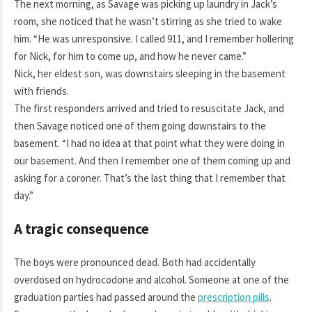
The next morning, as Savage was picking up laundry in Jack’s
room, she noticed that he wasn’t stirring as she tried to wake
him. “He was unresponsive. I called 911, and I remember hollering
for Nick, for him to come up, and how he never came.”
Nick, her eldest son, was downstairs sleeping in the basement
with friends.
The first responders arrived and tried to resuscitate Jack, and
then Savage noticed one of them going downstairs to the
basement. “I had no idea at that point what they were doing in
our basement. And then I remember one of them coming up and
asking for a coroner. That’s the last thing that I remember that
day.”
A tragic consequence
The boys were pronounced dead. Both had accidentally
overdosed on hydrocodone and alcohol. Someone at one of the
graduation parties had passed around the
prescription pills
.