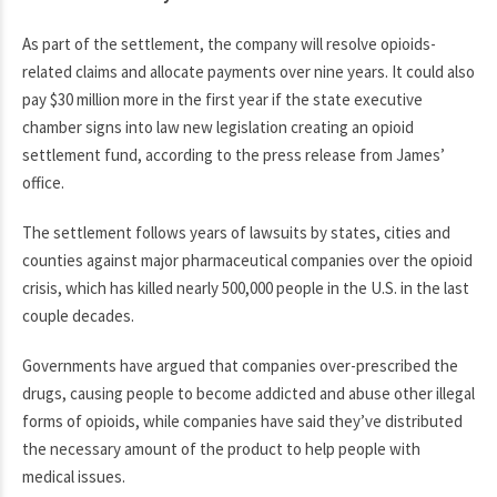
As part of the settlement, the company will resolve opioids-
related claims and allocate payments over nine years. It could also
pay $30 million more in the first year if the state executive
chamber signs into law new legislation creating an opioid
settlement fund, according to the press release from James’
office.
The settlement follows years of lawsuits by states, cities and
counties against major pharmaceutical companies over the opioid
crisis, which has killed nearly 500,000 people in the U.S. in the last
couple decades.
Governments have argued that companies over-prescribed the
drugs, causing people to become addicted and abuse other illegal
forms of opioids, while companies have said they’ve distributed
the necessary amount of the product to help people with
medical issues.