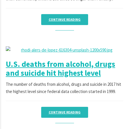
CONTINUE READING
U.S. deaths from alcohol, drugs
and suicide hit highest level
The number of deaths from alcohol, drugs and suicide in 2017 hit
the highest level since federal data collection started in 1999.
CONTINUE READING