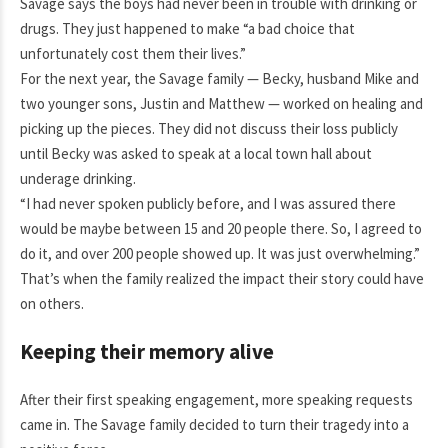
Savage says the boys had never been in trouble with drinking or
drugs. They just happened to make “a bad choice that
unfortunately cost them their lives.”
For the next year, the Savage family — Becky, husband Mike and
two younger sons, Justin and Matthew — worked on healing and
picking up the pieces. They did not discuss their loss publicly
until Becky was asked to speak at a local town hall about
underage drinking.
“I had never spoken publicly before, and I was assured there
would be maybe between 15 and 20 people there. So, I agreed to
do it, and over 200 people showed up. It was just overwhelming.”
That’s when the family realized the impact their story could have
on others.
Keeping their memory alive
After their first speaking engagement, more speaking requests
came in. The Savage family decided to turn their tragedy into a