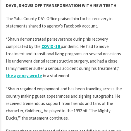
DAYS, SHOWS OFF TRANSFORMATION WITH NEW TEETH
The Yuba County DA’s Office praised him for his recovery in
statements shared to agency’s Facebook account.
“Shaun demonstrated perseverance during his recovery
complicated by the
COVID-19
pandemic. He had to move
treatment and transitional living programs on several occasions.
He underwent dental reconstructive surgery, and had a close
family member suffer a serious accident during his treatment,”
the agency wrote
in a statement.
“Shaun regained employment and has been traveling across the
country making guest appearances and signing autographs. He
received tremendous support from friends and fans of the
character, Goldberg, he played in the 1992 hit ‘The Mighty
Ducks,'” the statement continues.