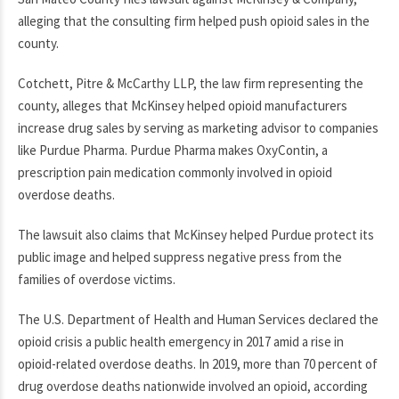
alleging that the consulting firm helped push opioid sales in the
county.
Cotchett, Pitre & McCarthy LLP, the law firm representing the
county, alleges that McKinsey helped opioid manufacturers
increase drug sales by serving as marketing advisor to companies
like Purdue Pharma. Purdue Pharma makes OxyContin, a
prescription pain medication commonly involved in opioid
overdose deaths.
The lawsuit also claims that McKinsey helped Purdue protect its
public image and helped suppress negative press from the
families of overdose victims.
The U.S. Department of Health and Human Services declared the
opioid crisis a public health emergency in 2017 amid a rise in
opioid-related overdose deaths. In 2019, more than 70 percent of
drug overdose deaths nationwide involved an opioid, according