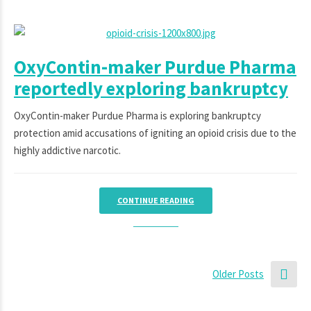
OxyContin-maker Purdue Pharma
reportedly exploring bankruptcy
OxyContin-maker Purdue Pharma is exploring bankruptcy
protection amid accusations of igniting an opioid crisis due to the
highly addictive narcotic.
CONTINUE READING
Older Posts