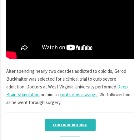
After spending nearly two decades addicted to opioids, Gerod
Buckhalter was selected for a clinical trial to curb severe
addiction. Doctors at West Virginia University performed
Deep
Brain Stimulation
on him to
control his cravings
. We followed him
as he went through surgery.
CONTINUE READING