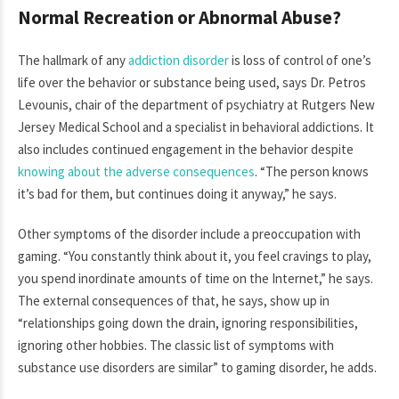
Normal Recreation or Abnormal Abuse?
The hallmark of any
addiction disorder
is loss of control of one’s
life over the behavior or substance being used, says Dr. Petros
Levounis, chair of the department of psychiatry at Rutgers New
Jersey Medical School and a specialist in behavioral addictions. It
also includes continued engagement in the behavior despite
knowing about the adverse consequences
. “The person knows
it’s bad for them, but continues doing it anyway,” he says.
Other symptoms of the disorder include a preoccupation with
gaming. “You constantly think about it, you feel cravings to play,
you spend inordinate amounts of time on the Internet,” he says.
The external consequences of that, he says, show up in
“relationships going down the drain, ignoring responsibilities,
ignoring other hobbies. The classic list of symptoms with
substance use disorders are similar” to gaming disorder, he adds.