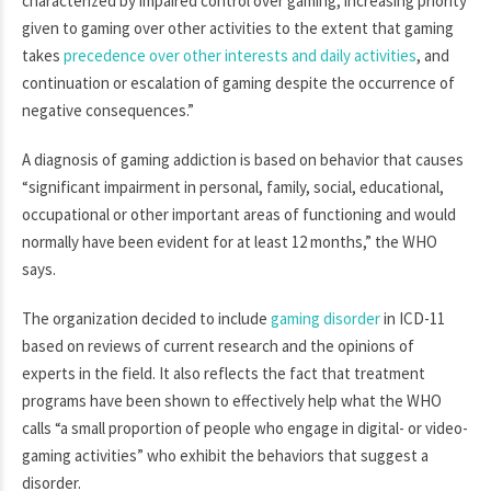
characterized by impaired control over gaming, increasing priority
given to gaming over other activities to the extent that gaming
takes
precedence over other interests and daily activities
, and
continuation or escalation of gaming despite the occurrence of
negative consequences.”
A diagnosis of gaming addiction is based on behavior that causes
“significant impairment in personal, family, social, educational,
occupational or other important areas of functioning and would
normally have been evident for at least 12 months,” the WHO
says.
The organization decided to include
gaming disorder
in ICD-11
based on reviews of current research and the opinions of
experts in the field. It also reflects the fact that treatment
programs have been shown to effectively help what the WHO
calls “a small proportion of people who engage in digital- or video-
gaming activities” who exhibit the behaviors that suggest a
disorder.