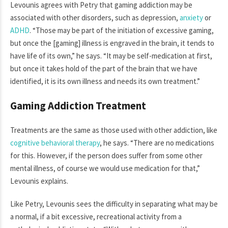
Levounis agrees with Petry that gaming addiction may be
associated with other disorders, such as depression,
anxiety
or
ADHD
. “Those may be part of the initiation of excessive gaming,
but once the [gaming] illness is engraved in the brain, it tends to
have life of its own,” he says. “It may be self-medication at first,
but once it takes hold of the part of the brain that we have
identified, it is its own illness and needs its own treatment.”
Gaming Addiction Treatment
Treatments are the same as those used with other addiction, like
cognitive behavioral therapy
, he says. “There are no medications
for this. However, if the person does suffer from some other
mental illness, of course we would use medication for that,”
Levounis explains.
Like Petry, Levounis sees the difficulty in separating what may be
a normal, if a bit excessive, recreational activity from a