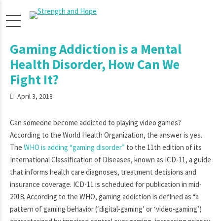
Gaming Addiction is a Mental
Health Disorder, How Can We
Fight It?
April 3, 2018
Can someone become addicted to playing video games?
According to the World Health Organization, the answer is yes.
The
WHO is adding “gaming disorder”
to the 11th edition of its
International Classification of Diseases, known as ICD-11, a guide
that informs health care diagnoses, treatment decisions and
insurance coverage. ICD-11 is scheduled for publication in mid-
2018. According to the WHO, gaming addiction is defined as “a
pattern of gaming behavior (‘digital-gaming’ or ‘video-gaming’)