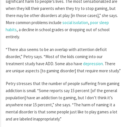
significant harm to people’s lives. The most sensationalized are
when they kill their parents when they try to stop gaming, but
there may be other disorders at play [in those cases],” she says.
More common problems include
social isolation
,
poor sleep
habits
, a decline in school grades or dropping out of school
entirely.
“There also seems to be an overlap with attention deficit
disorder,” Petry says. “Most of the kids coming into our
treatment study have ADD. Some also have
depression
. There
are unique aspects [to gaming disorder] that require more study.”
Petry stresses that the number of people suffering from gaming
addiction is small. “Some reports say 15 percent [of the general
population] have an addiction to gaming, but I don’t think it’s
anywhere near 15 percent,” she says. “The harm of naming it a
mental disorder is that some people just like to play games a lot
and are labeled inappropriately.”