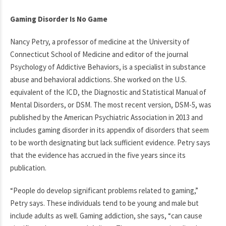
Gaming Disorder Is No Game
Nancy Petry, a professor of medicine at the University of
Connecticut School of Medicine and editor of the journal
Psychology of Addictive Behaviors, is a specialist in substance
abuse and behavioral addictions. She worked on the U.S.
equivalent of the ICD, the Diagnostic and Statistical Manual of
Mental Disorders, or DSM. The most recent version, DSM-5, was
published by the American Psychiatric Association in 2013 and
includes gaming disorder in its appendix of disorders that seem
to be worth designating but lack sufficient evidence. Petry says
that the evidence has accrued in the five years since its
publication.
“People do develop significant problems related to gaming,”
Petry says. These individuals tend to be young and male but
include adults as well. Gaming addiction, she says, “can cause