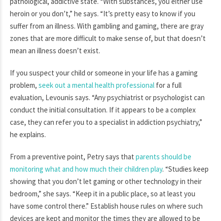
pathological, addictive state. “With substances, you either use
heroin or you don’t,” he says. “It’s pretty easy to know if you
suffer from an illness. With gambling and gaming, there are gray
zones that are more difficult to make sense of, but that doesn’t
mean an illness doesn’t exist.
If you suspect your child or someone in your life has a gaming
problem,
seek out a mental health professional
for a full
evaluation, Levounis says. “Any psychiatrist or psychologist can
conduct the initial consultation. If it appears to be a complex
case, they can refer you to a specialist in addiction psychiatry,”
he explains.
From a preventive point, Petry says that
parents should be
monitoring what and how much their children play
. “Studies keep
showing that you don’t let gaming or other technology in their
bedroom,” she says. “Keep it in a public place, so at least you
have some control there.” Establish house rules on where such
devices are kept and monitor the times they are allowed to be