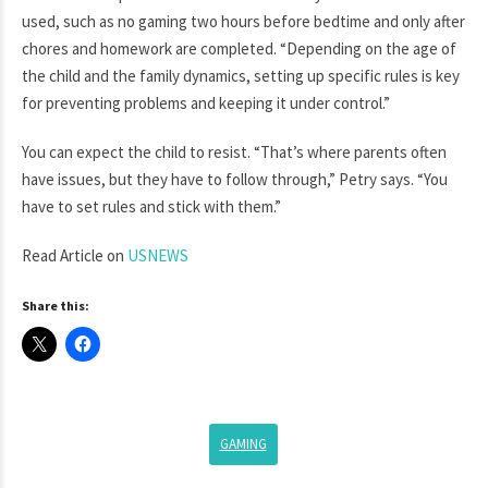
used, such as no gaming two hours before bedtime and only after
chores and homework are completed. “Depending on the age of
the child and the family dynamics, setting up specific rules is key
for preventing problems and keeping it under control.”
You can expect the child to resist. “That’s where parents often
have issues, but they have to follow through,” Petry says. “You
have to set rules and stick with them.”
Read Article on
USNEWS
Share this:
GAMING